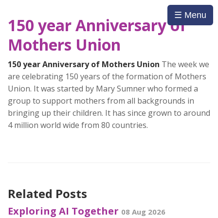
☰ Menu
150 year Anniversary of
Mothers Union
150 year Anniversary of Mothers Union
The week we
are celebrating 150 years of the formation of Mothers
Union. It was started by Mary Sumner who formed a
group to support mothers from all backgrounds in
bringing up their children. It has since grown to around
4 million world wide from 80 countries.
Related Posts
Exploring AI Together
08 Aug 2026