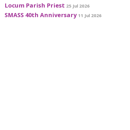
Locum Parish Priest
25 Jul 2026
SMASS 40th Anniversary
11 Jul 2026