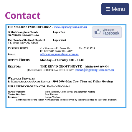
☰ Menu
Contact