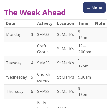
☰ Menu
The Week Ahead
Date
Activity
Location
Time
Note
9-
Monday
3
SMASS
St Mark’s
12pm
Craft
12—
St Mark’s
Group
2.00pm
9-
Tuesday
4
SMASS
St Mark’s
12pm
Church
Wednesday
5
St Mark’s
9.30am
service
9-
Thursday
6
SMASS
St Mark’s
12pm
Early