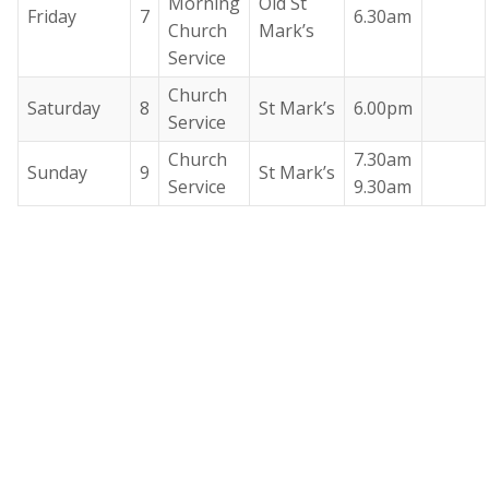
Morning
Old St
Friday
7
6.30am
Church
Mark’s
Service
Church
Saturday
8
St Mark’s
6.00pm
Service
Church
7.30am
Sunday
9
St Mark’s
Service
9.30am