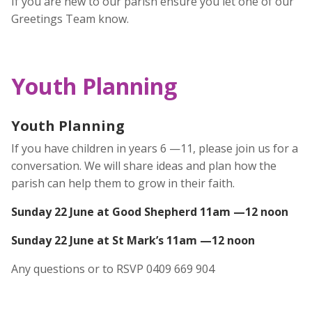
If you are new to our parish ensure you let one of our
Greetings Team know.
Youth Planning
Youth Planning
If you have children in years 6 —11, please join us for a
conversation. We will share ideas and plan how the
parish can help them to grow in their faith.
Sunday 22 June at Good Shepherd 11am —12 noon
Sunday 22 June at St Mark’s 11am —12 noon
Any questions or to RSVP 0409 669 904