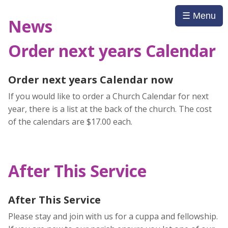
☰ Menu
News
Order next years Calendar
Order next years Calendar now
If you would like to order a Church Calendar for next
year, there is a list at the back of the church. The cost
of the calendars are $17.00 each.
After This Service
After This Service
Please stay and join with us for a cuppa and fellowship.